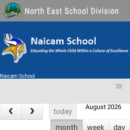
Naicam School
Togg
navig
August 2026
today
month
week
day