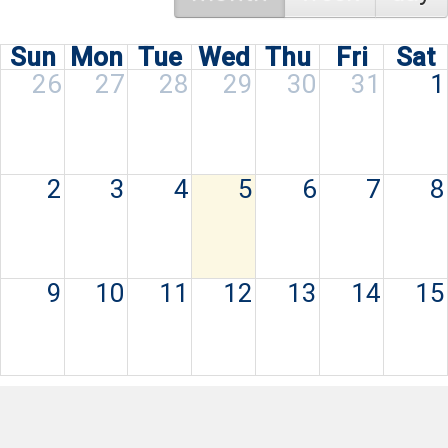
Sun
Mon
Tue
Wed
Thu
Fri
Sat
26
27
28
29
30
31
1
2
3
4
5
6
7
8
9
10
11
12
13
14
15
16
17
18
19
20
21
22